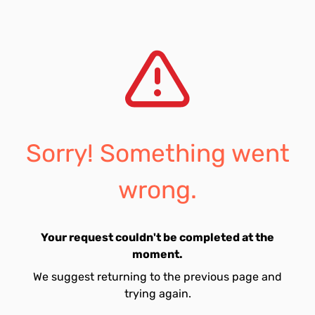
Sorry! Something went
wrong.
Your request couldn't be completed at the
moment.
We suggest returning to the previous page and
trying again.