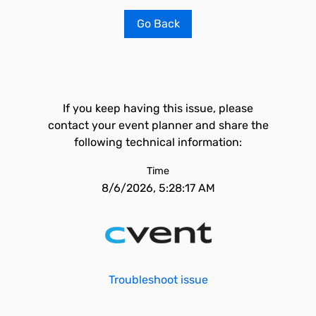
Go Back
If you keep having this issue, please
contact your event planner and share the
following technical information:
Time
8/6/2026, 5:28:17 AM
Troubleshoot issue