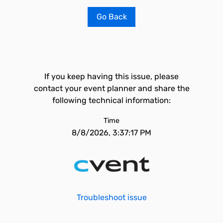
Go Back
If you keep having this issue, please
contact your event planner and share the
following technical information:
Time
8/8/2026, 3:37:17 PM
Troubleshoot issue