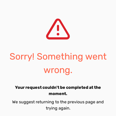
Sorry! Something went
wrong.
Your request couldn't be completed at the
moment.
We suggest returning to the previous page and
trying again.