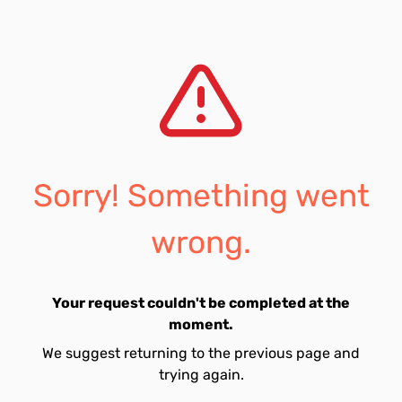
Sorry! Something went
wrong.
Your request couldn't be completed at the
moment.
We suggest returning to the previous page and
trying again.