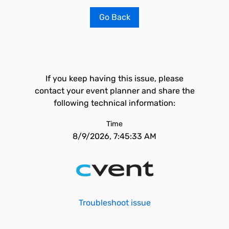
Go Back
If you keep having this issue, please
contact your event planner and share the
following technical information:
Time
8/9/2026, 7:45:33 AM
Troubleshoot issue