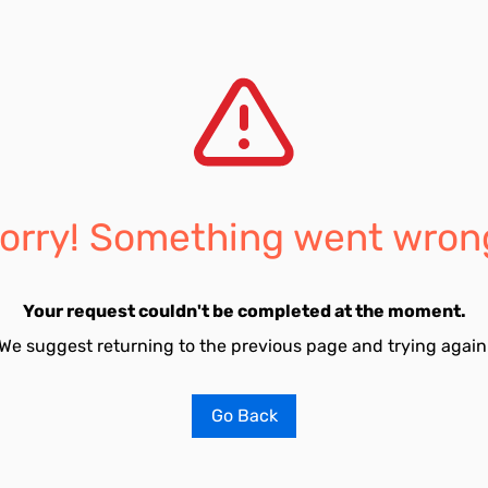
orry! Something went wron
Your request couldn't be completed at the moment.
We suggest returning to the previous page and trying again
Go Back