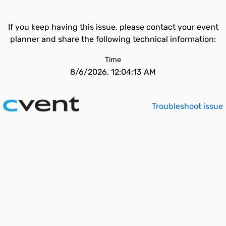
If you keep having this issue, please contact your event
planner and share the following technical information:
Time
8/6/2026, 12:04:13 AM
Troubleshoot issue