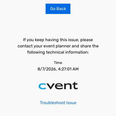
Go Back
If you keep having this issue, please
contact your event planner and share the
following technical information:
Time
8/7/2026, 4:27:01 AM
Troubleshoot issue