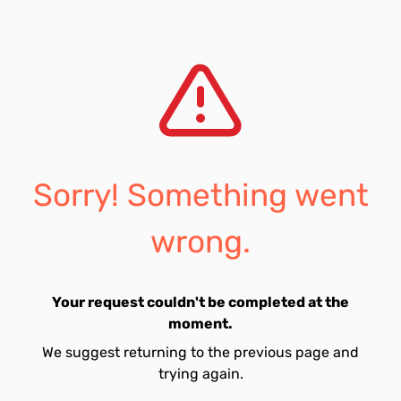
Sorry! Something went
wrong.
Your request couldn't be completed at the
moment.
We suggest returning to the previous page and
trying again.