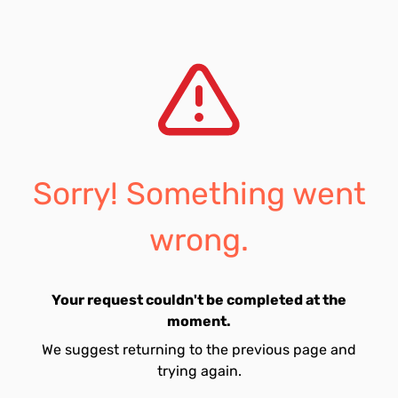
Sorry! Something went
wrong.
Your request couldn't be completed at the
moment.
We suggest returning to the previous page and
trying again.