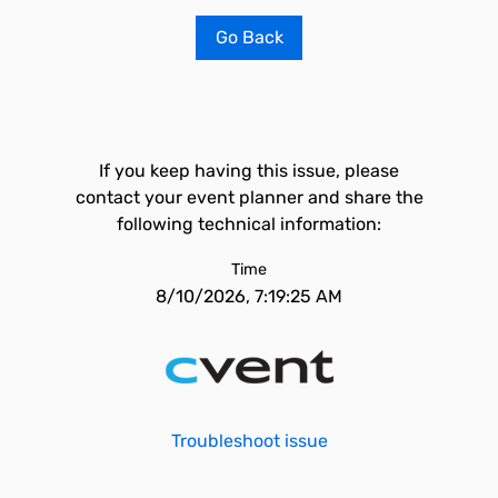
Go Back
If you keep having this issue, please
contact your event planner and share the
following technical information:
Time
8/10/2026, 7:19:25 AM
Troubleshoot issue